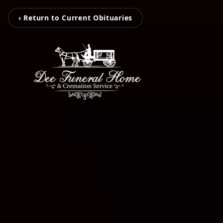
‹ Return to Current Obituaries