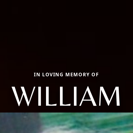
IN LOVING MEMORY OF
WILLIAM