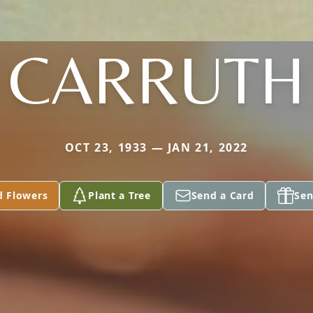
CARRUTH
OCT 23, 1933 — JAN 21, 2022
d Flowers
Plant a Tree
Send a Card
Sen