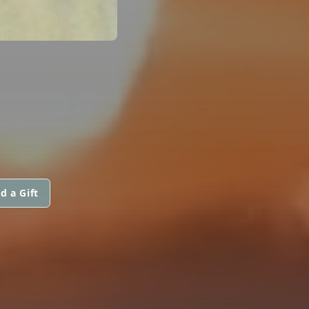
d a Gift