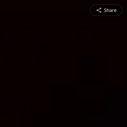
Share