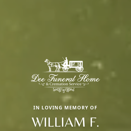
IN LOVING MEMORY OF
WILLIAM F.