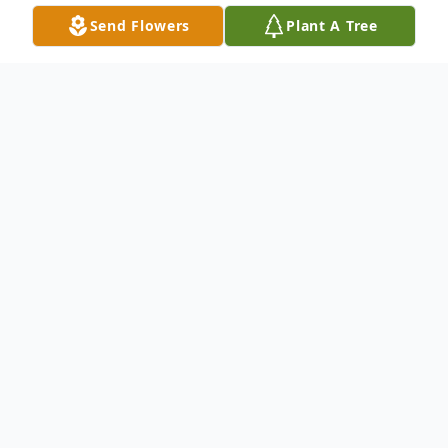
Send Flowers
Plant A Tree
Obituary
William F. "Bill" Burt died on October 4,
2022 at the age of 96 at The Commons in
Lincoln, where he resided for the past 12
years.