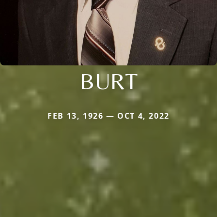
BURT
FEB 13, 1926 — OCT 4, 2022