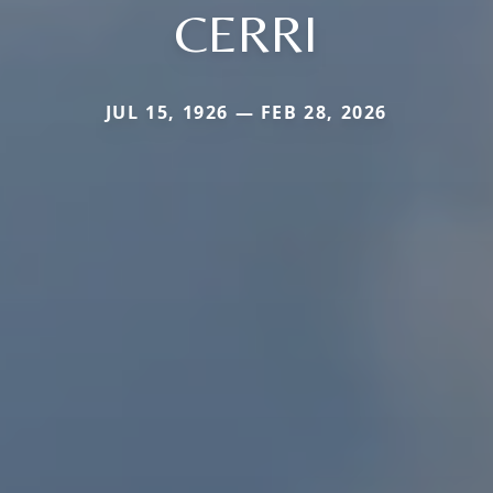
CERRI
JUL 15, 1926 — FEB 28, 2026