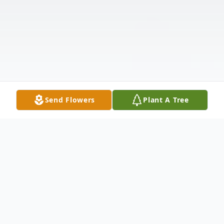
Send Flowers
Plant A Tree
Obituary