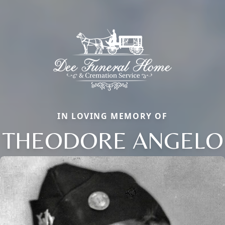
IN LOVING MEMORY OF
THEODORE ANGELO