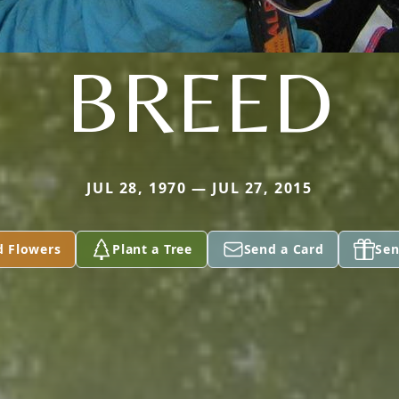
BREED
JUL 28, 1970 — JUL 27, 2015
d Flowers
Plant a Tree
Send a Card
Sen