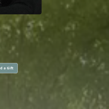
d a Gift