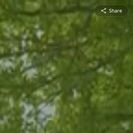
Share