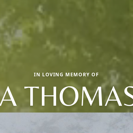
IN LOVING MEMORY OF
A THOMA