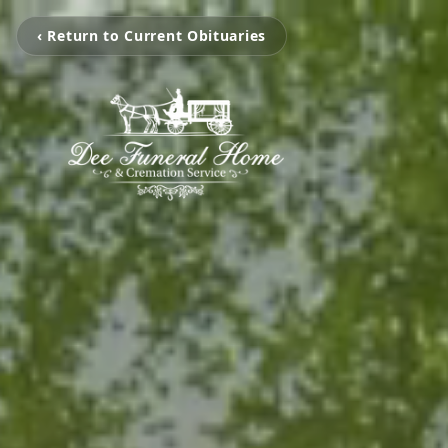
‹ Return to Current Obituaries