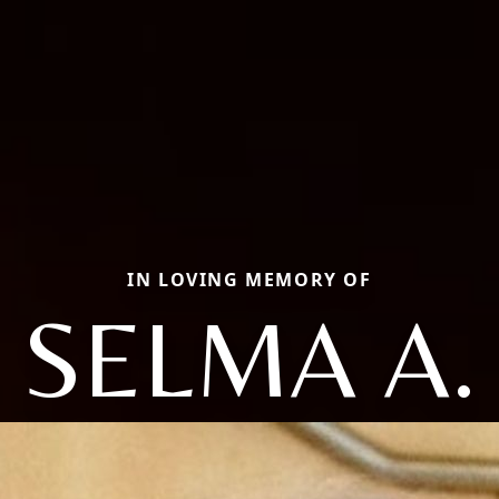
IN LOVING MEMORY OF
SELMA A.