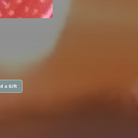
d a Gift