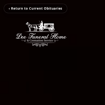
‹ Return to Current Obituaries