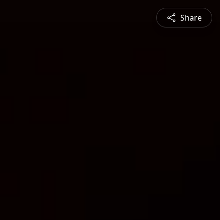
Share