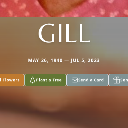
GILL
MAY 26, 1940 — JUL 5, 2023
d Flowers
Plant a Tree
Send a Card
Sen