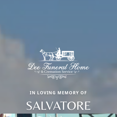
IN LOVING MEMORY OF
SALVATORE