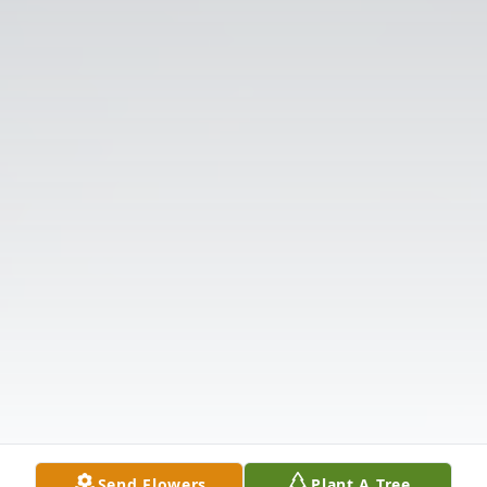
Send Flowers
Plant A Tree