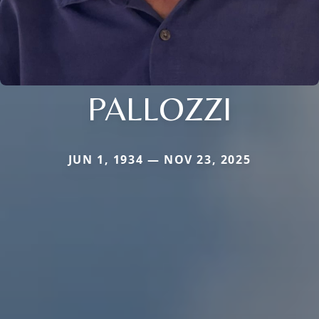
PALLOZZI
JUN 1, 1934 — NOV 23, 2025