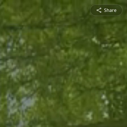
Share