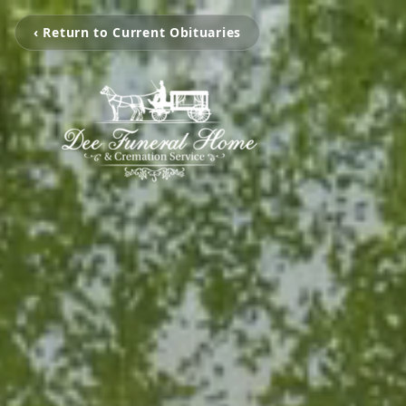
‹ Return to Current Obituaries