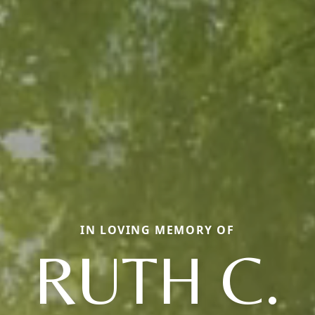
IN LOVING MEMORY OF
RUTH C.