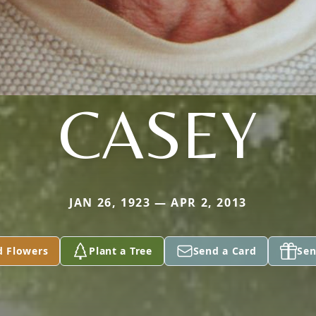
CASEY
JAN 26, 1923 — APR 2, 2013
d Flowers
Plant a Tree
Send a Card
Sen