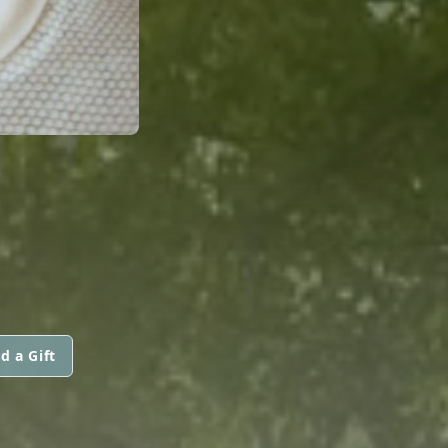
d a Gift