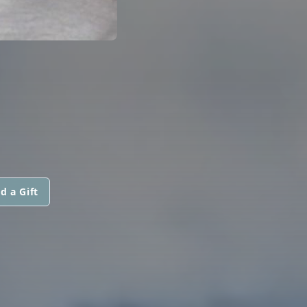
d a Gift