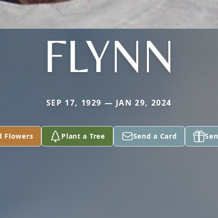
FLYNN
SEP 17, 1929 — JAN 29, 2024
d Flowers
Plant a Tree
Send a Card
Sen