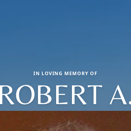
IN LOVING MEMORY OF
ROBERT A