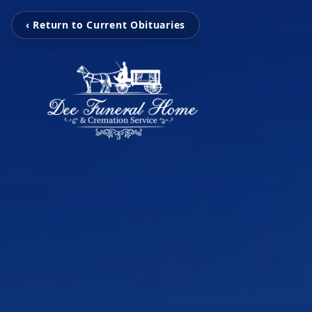
‹ Return to Current Obituaries