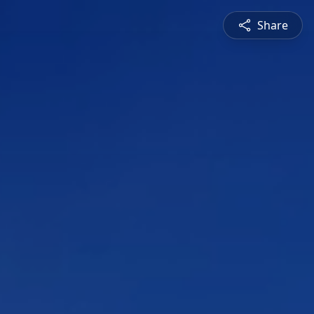
Share