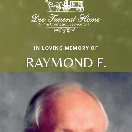
IN LOVING MEMORY OF
RAYMOND F.