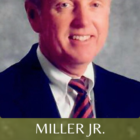
MILLER JR.