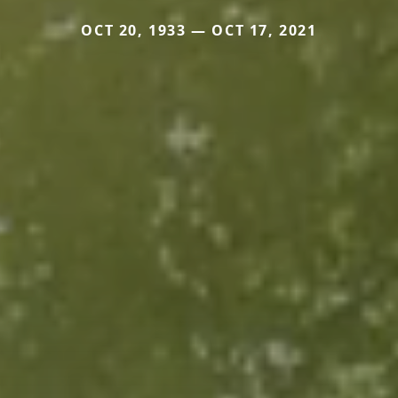
OCT 20, 1933 — OCT 17, 2021