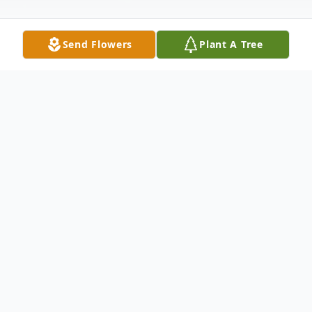
Send Flowers
Plant A Tree
Obituary
Raymond F. Miller, Jr., of Concord, passed
away peacefully, on October 17, 2021,
three days before his 88th birthday. He was
the beloved and devoted husband of