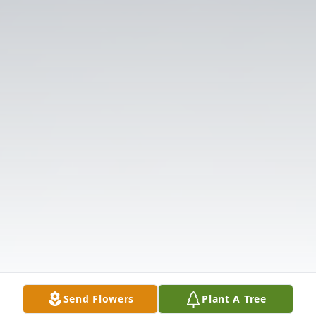
Send Flowers
Plant A Tree