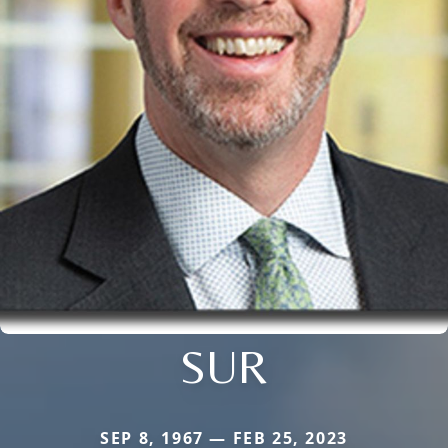
SUR
SEP 8, 1967 — FEB 25, 2023