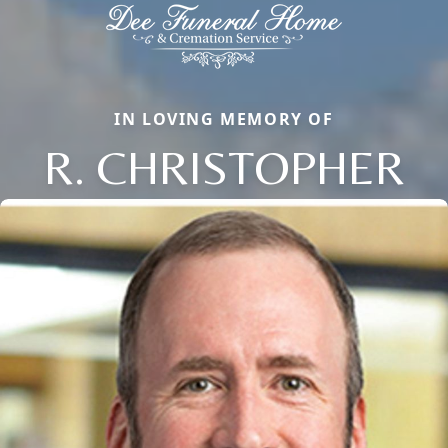
IN LOVING MEMORY OF
R. CHRISTOPHER