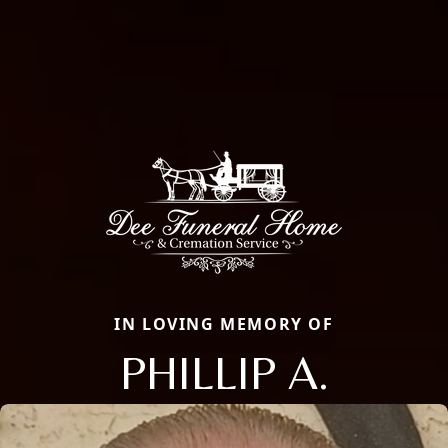
IN LOVING MEMORY OF
PHILLIP A.