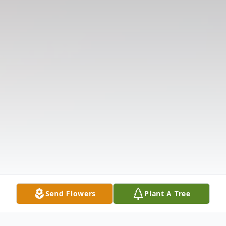
Send Flowers
Plant A Tree