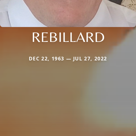
REBILLARD
DEC 22, 1963 — JUL 27, 2022