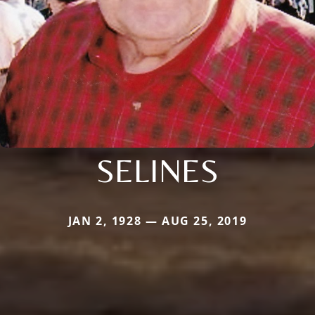
SELINES
JAN 2, 1928 — AUG 25, 2019