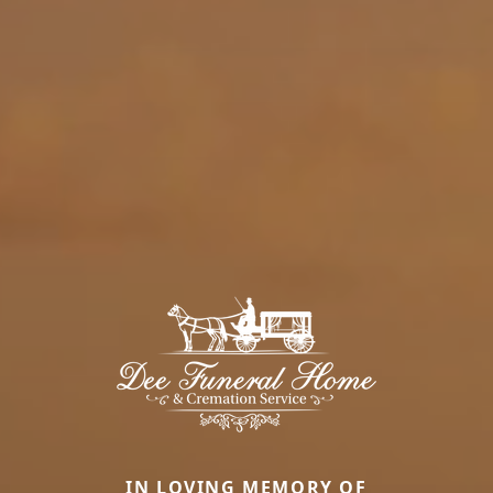
IN LOVING MEMORY OF