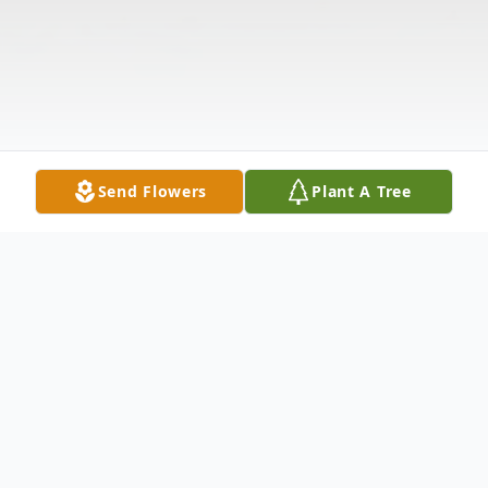
Send Flowers
Plant A Tree
Obituary