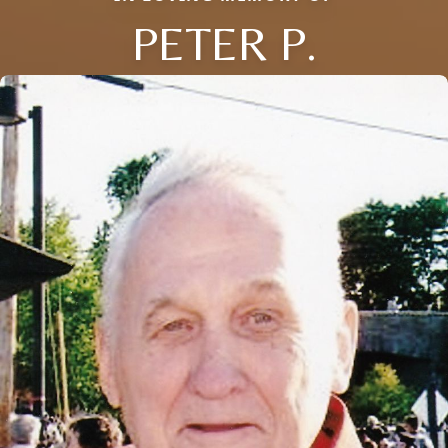
PETER P.