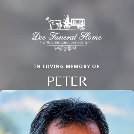
IN LOVING MEMORY OF
PETER