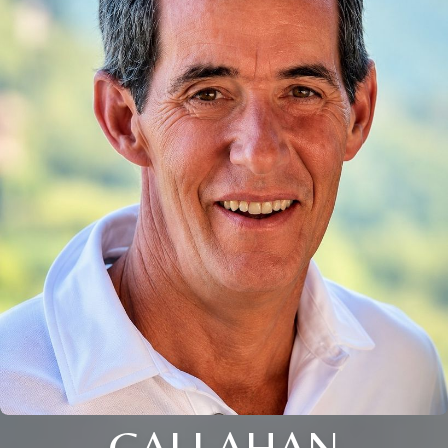
CALLAHAN