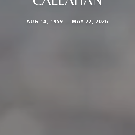
AUG 14, 1959 — MAY 22, 2026