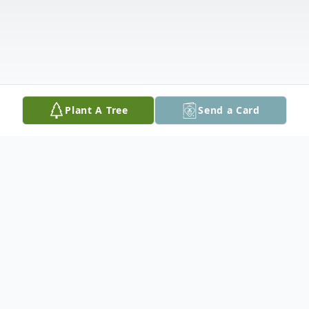
Plant A Tree
Send a Card
Obituary
It is with immeasurable sorrow that his