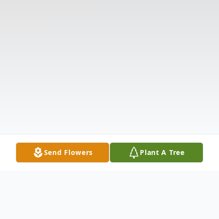
Send Flowers
Plant A Tree