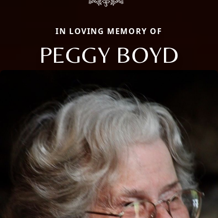
IN LOVING MEMORY OF
PEGGY BOYD