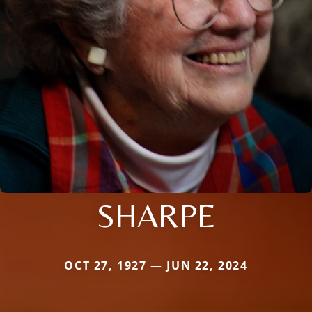
SHARPE
OCT 27, 1927 — JUN 22, 2024