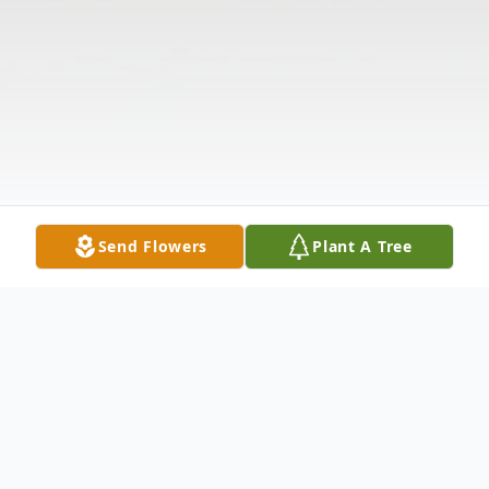
Send Flowers
Plant A Tree
Obituary