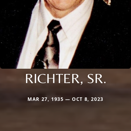
RICHTER, SR.
MAR 27, 1935 — OCT 8, 2023