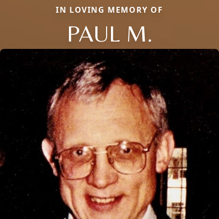
IN LOVING MEMORY OF
PAUL M.