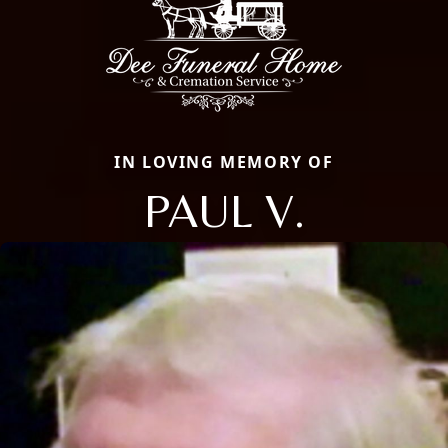
IN LOVING MEMORY OF
PAUL V.