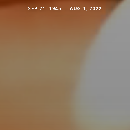
SEP 21, 1945 — AUG 1, 2022