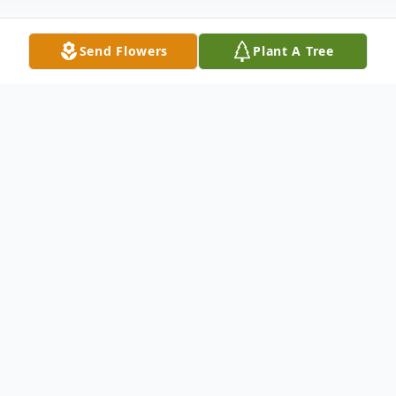
Send Flowers
Plant A Tree
Obituary
Paul V. Dee, Jr., 76, a lifelong Concord
resident, died at home with family by his
side on August 1, 2022. He was the loving
son of the late Paul V. Dee, Sr. and Helen