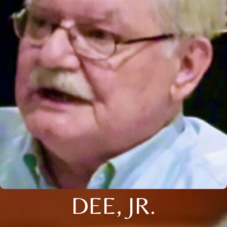
DEE, JR.