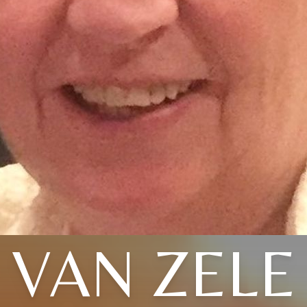
VAN ZELE