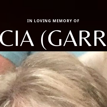
IN LOVING MEMORY OF
ICIA (GARR