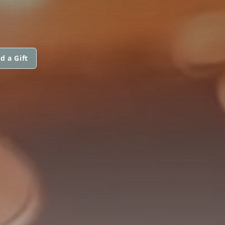
d a Gift