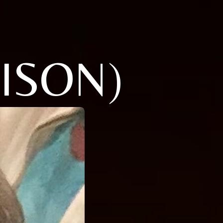
ISON)