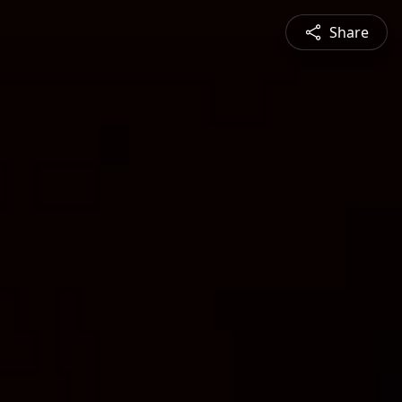
Share