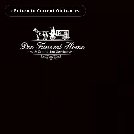
‹ Return to Current Obituaries