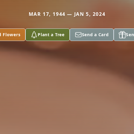
MAR 17, 1944 — JAN 5, 2024
d Flowers
Plant a Tree
Send a Card
Sen