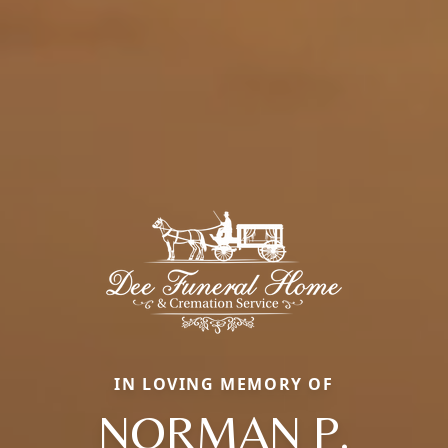
IN LOVING MEMORY OF
NORMAN P.