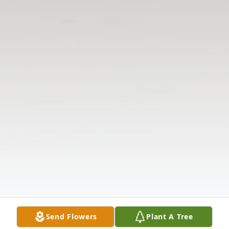
Send Flowers
Plant A Tree