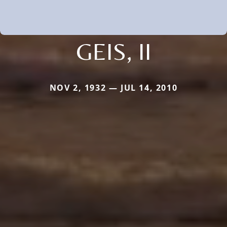
GEIS, II
NOV 2, 1932 — JUL 14, 2010