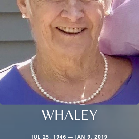
WHALEY
JUL 25, 1946 — JAN 9, 2019