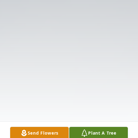
Send Flowers
Plant A Tree