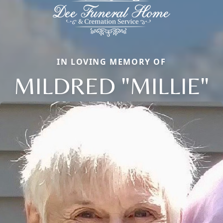
IN LOVING MEMORY OF
MILDRED "MILLIE"