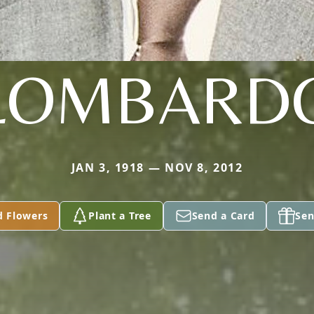
LOMBARD
JAN 3, 1918 — NOV 8, 2012
d Flowers
Plant a Tree
Send a Card
Sen