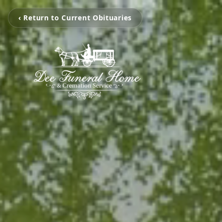
‹ Return to Current Obituaries