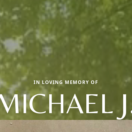
IN LOVING MEMORY OF
MICHAEL J