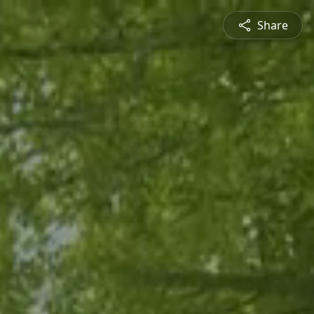
Share