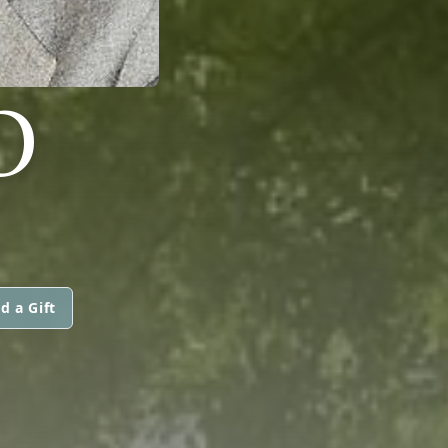
O
d a Gift