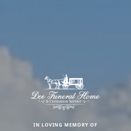
IN LOVING MEMORY OF