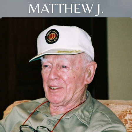
MATTHEW J.