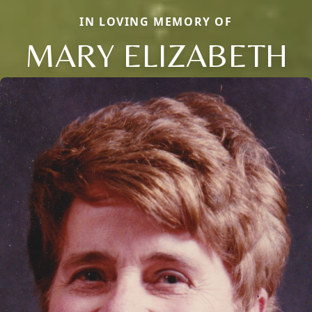
IN LOVING MEMORY OF
MARY ELIZABETH