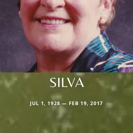
SILVA
JUL 1, 1928 — FEB 19, 2017