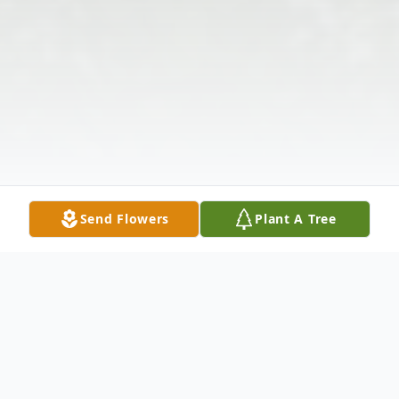
Send Flowers
Plant A Tree
Obituary