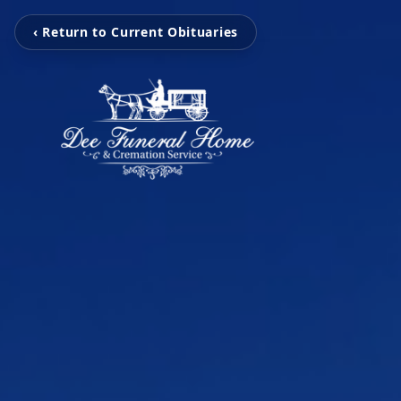
‹ Return to Current Obituaries