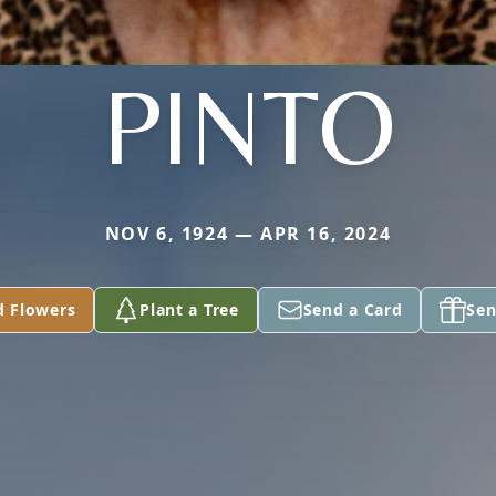
PINTO
NOV 6, 1924 — APR 16, 2024
d Flowers
Plant a Tree
Send a Card
Sen