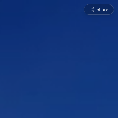
Share