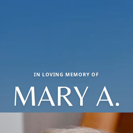
IN LOVING MEMORY OF
MARY A.