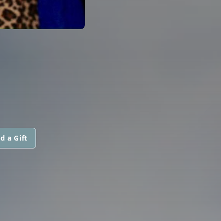
d a Gift