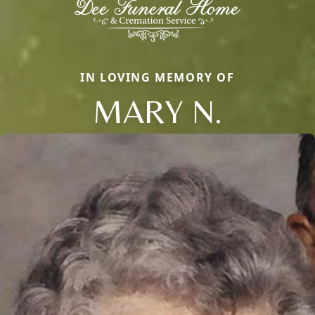
IN LOVING MEMORY OF
MARY N.