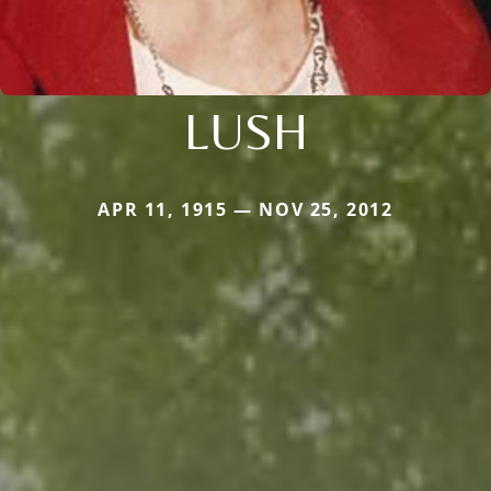
LUSH
APR 11, 1915 — NOV 25, 2012