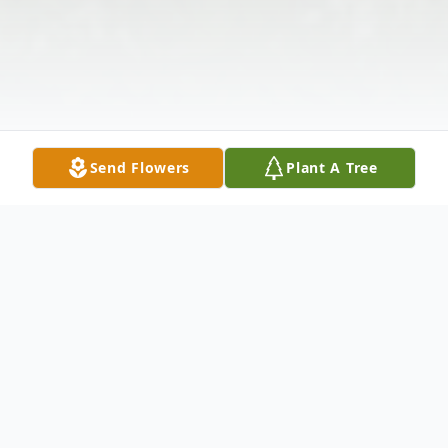
Send Flowers
Plant A Tree
Obituary