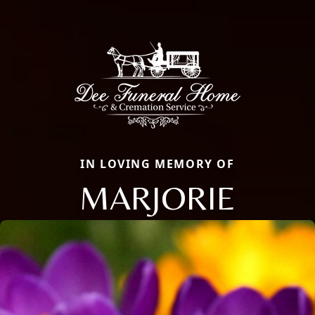
IN LOVING MEMORY OF
MARJORIE