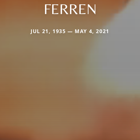
FERREN
JUL 21, 1935 — MAY 4, 2021