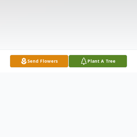
Send Flowers
Plant A Tree
Obituary