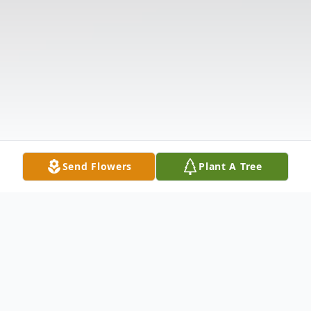
Send Flowers
Plant A Tree
Obituary