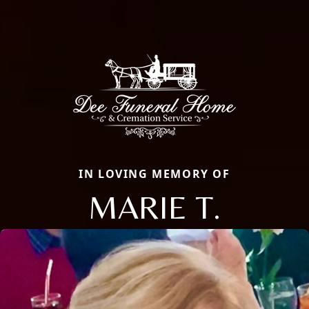
IN LOVING MEMORY OF
MARIE T.