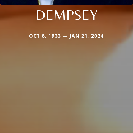
DEMPSEY
OCT 6, 1933 — JAN 21, 2024