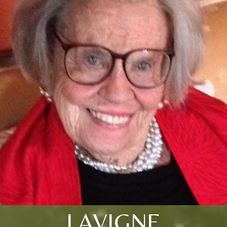
LAVIGNE