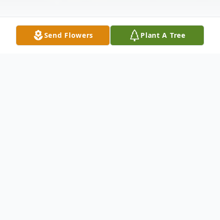
Send Flowers
Plant A Tree
Obituary
Margaret M. LaVigne (Peggy) of Concord,
Massachusetts, formerly of Groton and
Falmouth Massachusetts, born during the