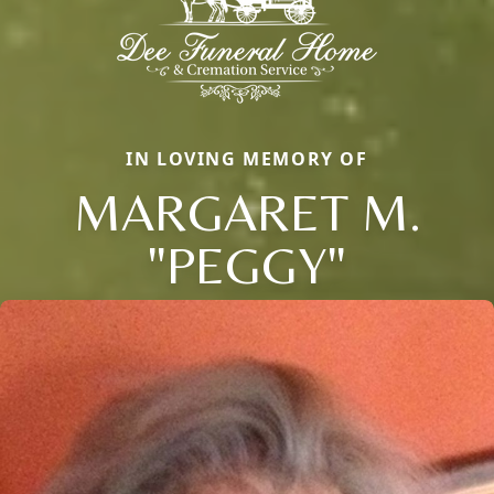
IN LOVING MEMORY OF
MARGARET M.
"PEGGY"