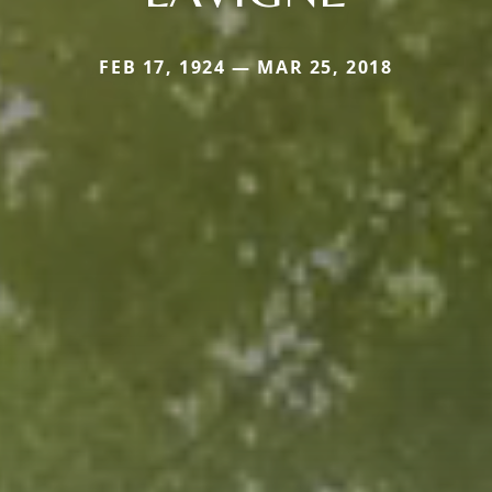
FEB 17, 1924 — MAR 25, 2018