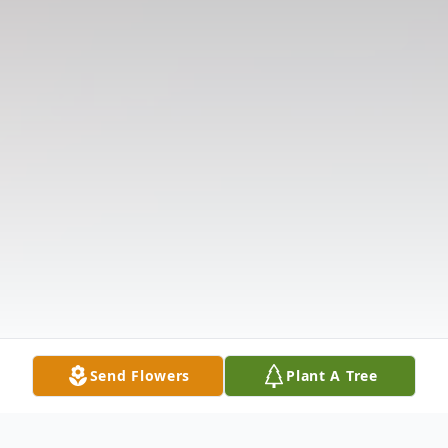
Send Flowers
Plant A Tree