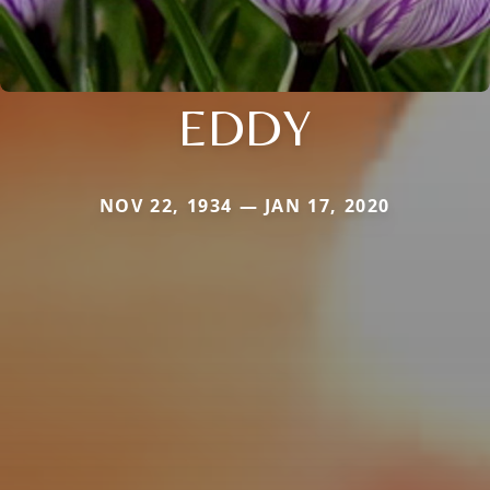
EDDY
NOV 22, 1934 — JAN 17, 2020