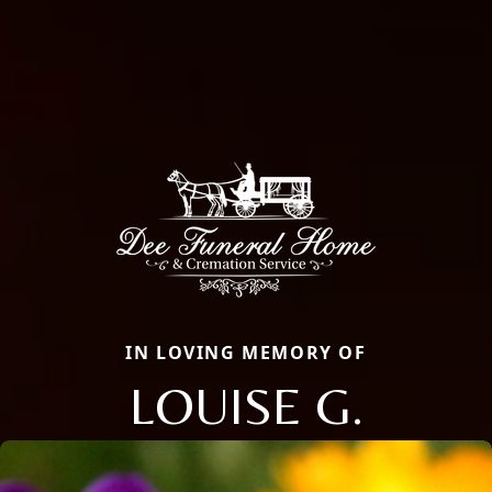
IN LOVING MEMORY OF
LOUISE G.