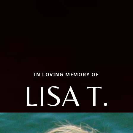
IN LOVING MEMORY OF
LISA T.