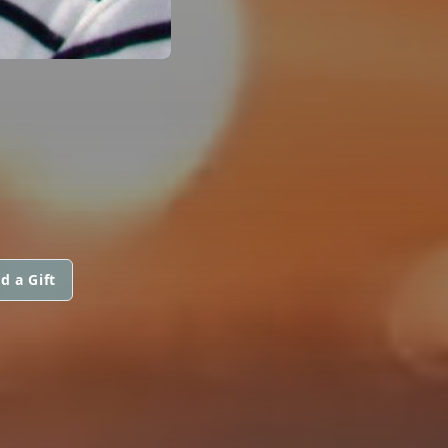
d a Gift