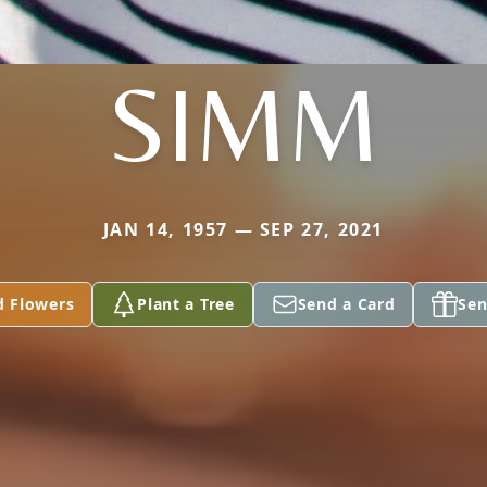
SIMM
JAN 14, 1957 — SEP 27, 2021
d Flowers
Plant a Tree
Send a Card
Sen