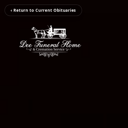
‹ Return to Current Obituaries