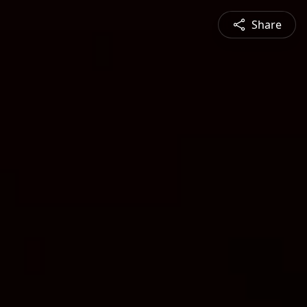
Share