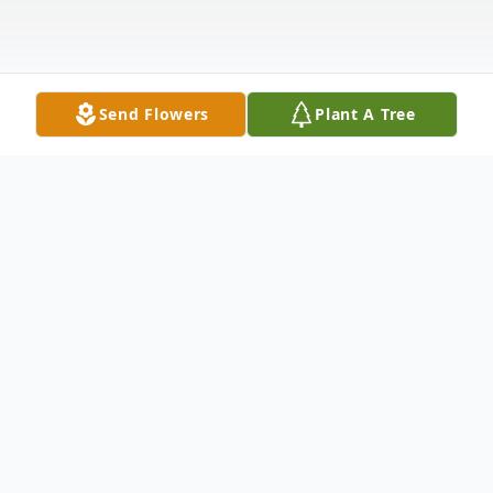
Send Flowers
Plant A Tree
Obituary
Lauren Colby Kingman, Jr. a longtime
resident of Croton-on-Hudson, NY, passed