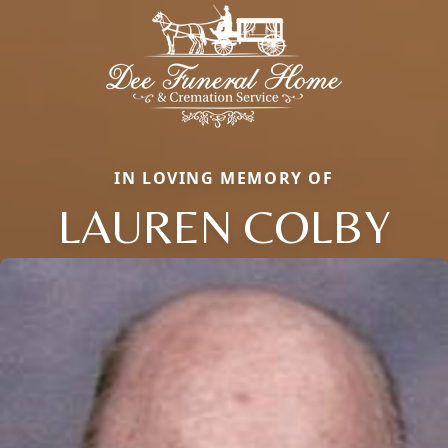
IN LOVING MEMORY OF
LAUREN COLBY