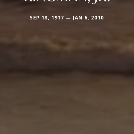
SEP 18, 1917 — JAN 6, 2010