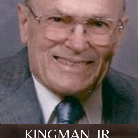
KINGMAN, JR.