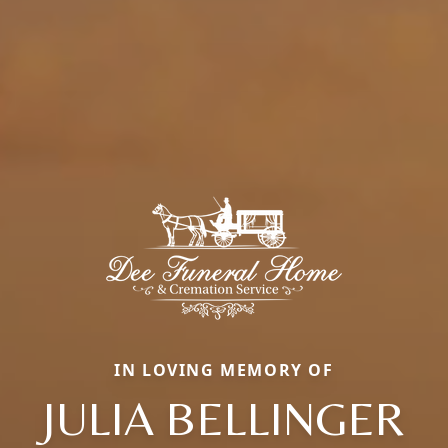
IN LOVING MEMORY OF
JULIA BELLINGER