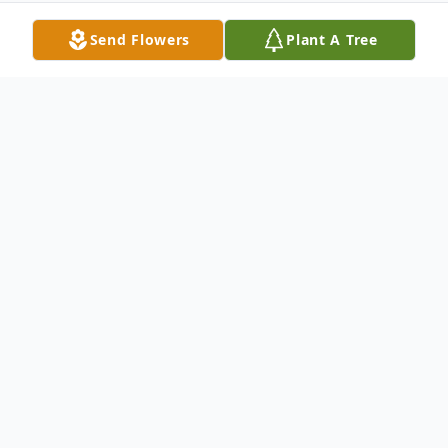
Send Flowers
Plant A Tree
Obituary
Julia Bellinger Kingman of Croton-on-
Hudson, New York, passed away on
Tuesday, February 20, 2007 at Phelps
Memorial Hospital. She was married to