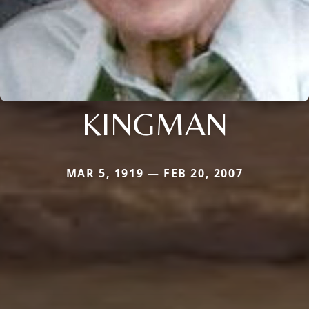
KINGMAN
MAR 5, 1919 — FEB 20, 2007