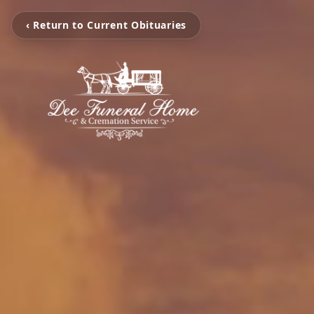
‹ Return to Current Obituaries