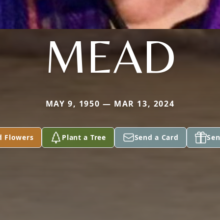
MEAD
MAY 9, 1950 — MAR 13, 2024
d Flowers
Plant a Tree
Send a Card
Sen