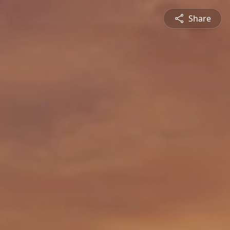
Share