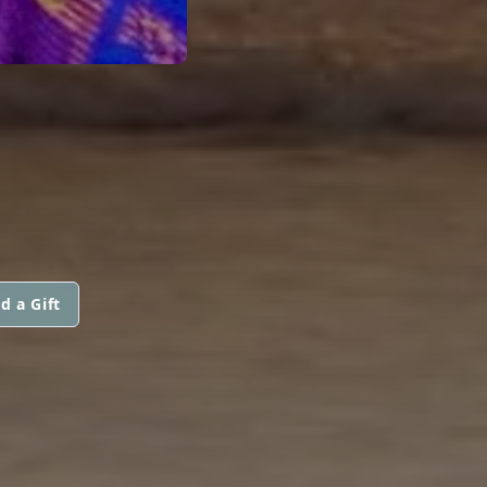
d a Gift