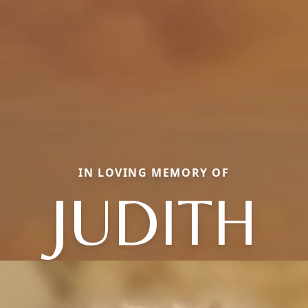
IN LOVING MEMORY OF
JUDITH