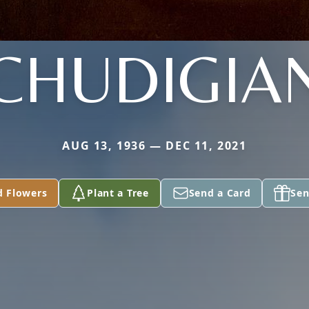
CHUDIGIA
AUG 13, 1936 — DEC 11, 2021
d Flowers
Plant a Tree
Send a Card
Sen