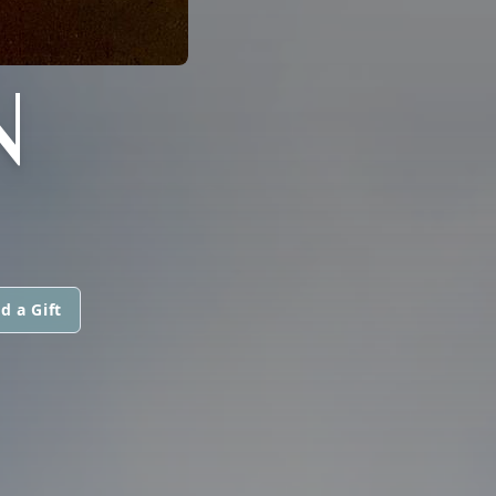
N
d a Gift