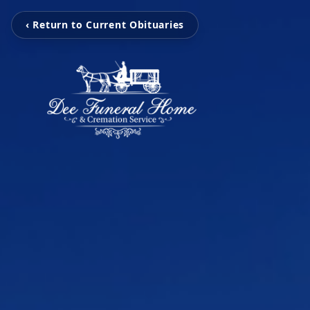
‹ Return to Current Obituaries