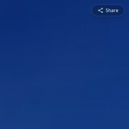
Share