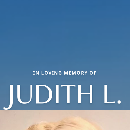
IN LOVING MEMORY OF
JUDITH L.