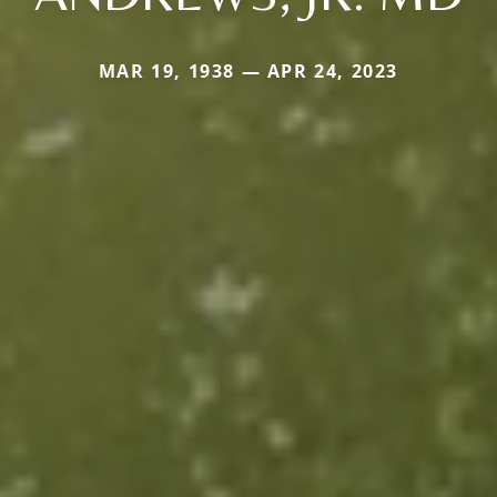
MAR 19, 1938 — APR 24, 2023