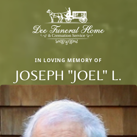
IN LOVING MEMORY OF
JOSEPH "JOEL" L.