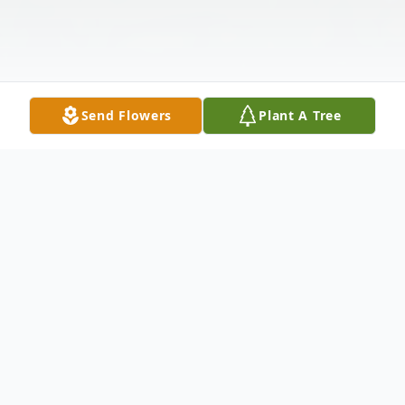
Send Flowers
Plant A Tree
Obituary
Joseph "Joel" Lyon Andrews Jr. MD, of
Lincoln, MA, died surrounded by family on