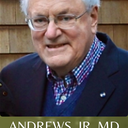
ANDREWS, JR. MD