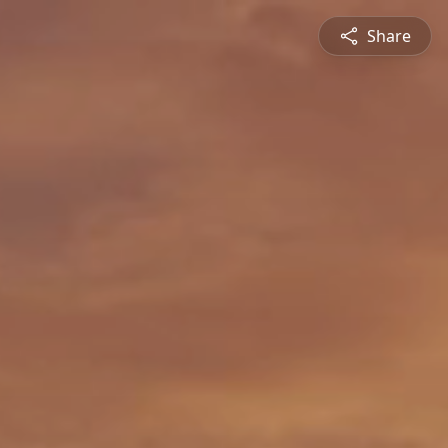
Share