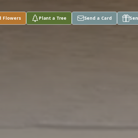
d Flowers
Plant a Tree
Send a Card
Sen