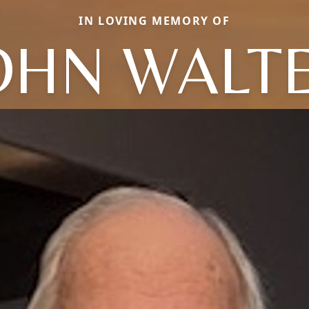
IN LOVING MEMORY OF
OHN WALT