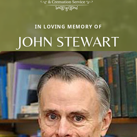
IN LOVING MEMORY OF
JOHN STEWART