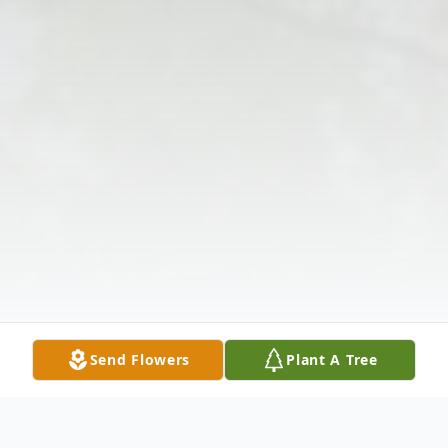
Send Flowers
Plant A Tree