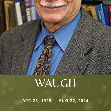
WAUGH
APR 25, 1929 — AUG 22, 2014