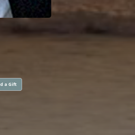
d a Gift