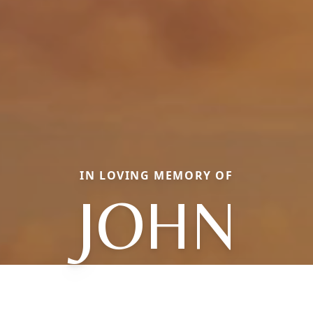
IN LOVING MEMORY OF
JOHN