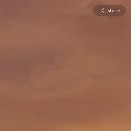
Share