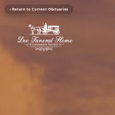
‹ Return to Current Obituaries