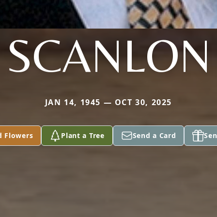
SCANLON
JAN 14, 1945 — OCT 30, 2025
d Flowers
Plant a Tree
Send a Card
Sen