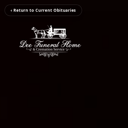
‹ Return to Current Obituaries