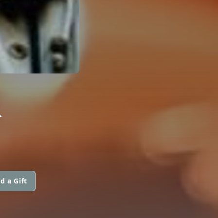
R
d a Gift