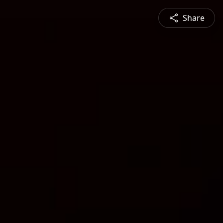
Share