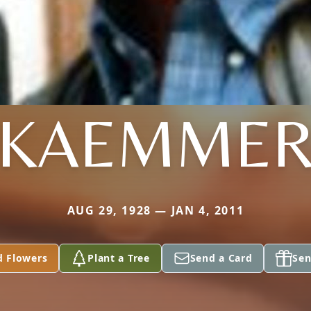
KAEMME
AUG 29, 1928 — JAN 4, 2011
d Flowers
Plant a Tree
Send a Card
Sen