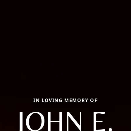
IN LOVING MEMORY OF
JOHN E.