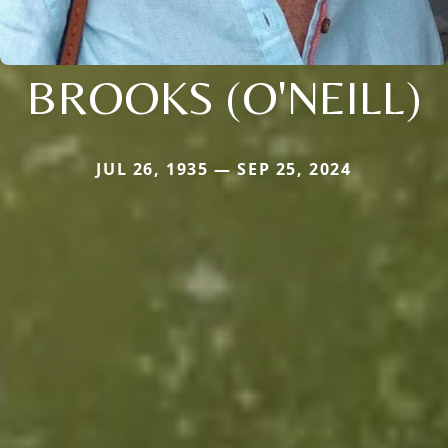
BROOKS (O'NEILL)
JUL 26, 1935 — SEP 25, 2024