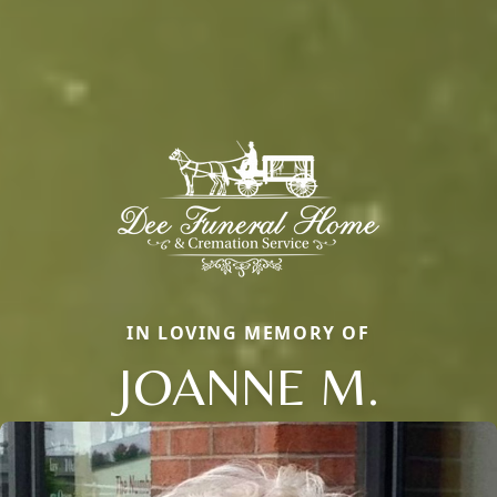
IN LOVING MEMORY OF
JOANNE M.