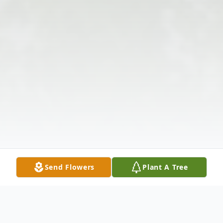
Send Flowers
Plant A Tree