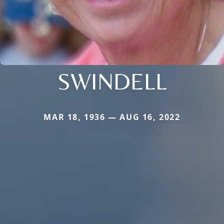
SWINDELL
MAR 18, 1936 — AUG 16, 2022