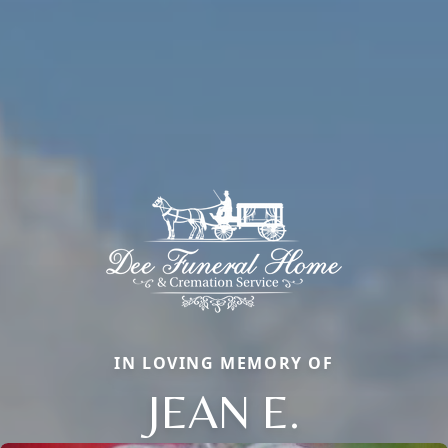
IN LOVING MEMORY OF
JEAN E.