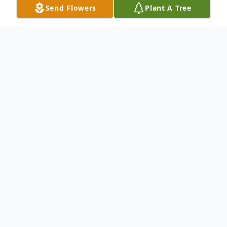
Send Flowers
Plant A Tree
Obituary
Jean E. (Penzotti) Swindell, 86, of Lincoln,
and former longtime resident of Concord,
passed away after a courageous battle with
cancer on August 16, 2022, surrounded by
her loving family and strengthened by her