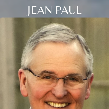
JEAN PAUL