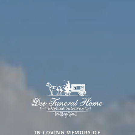
IN LOVING MEMORY OF