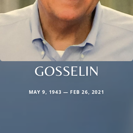
GOSSELIN
MAY 9, 1943 — FEB 26, 2021