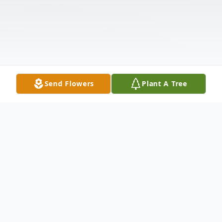
Send Flowers
Plant A Tree
Obituary