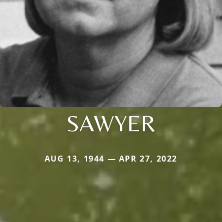
SAWYER
AUG 13, 1944 — APR 27, 2022