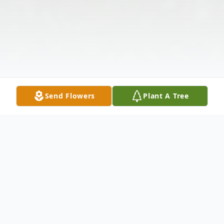
Send Flowers
Plant A Tree
Obituary