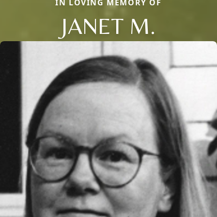
IN LOVING MEMORY OF
JANET M.