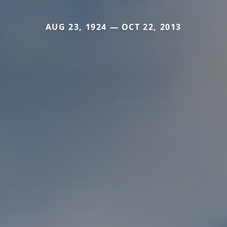
AUG 23, 1924 — OCT 22, 2013