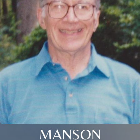
MANSON