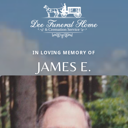
IN LOVING MEMORY OF
JAMES E.