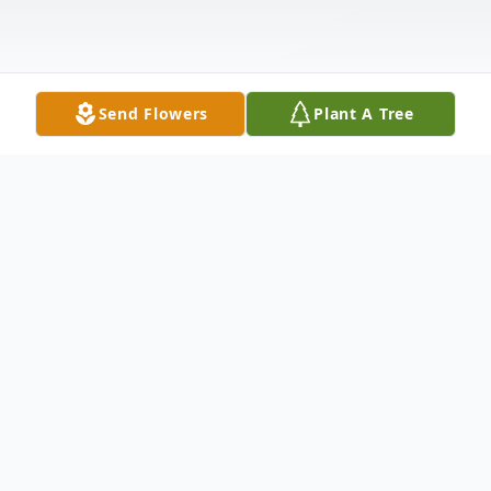
Send Flowers
Plant A Tree
Obituary
James Edward Manson, 89, a Concord
resident since 1952, died peacefully at