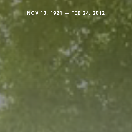
NOV 13, 1921 — FEB 24, 2012