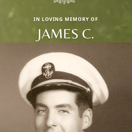
IN LOVING MEMORY OF
JAMES C.