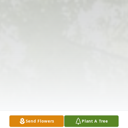
Send Flowers
Plant A Tree