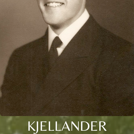
KJELLANDER