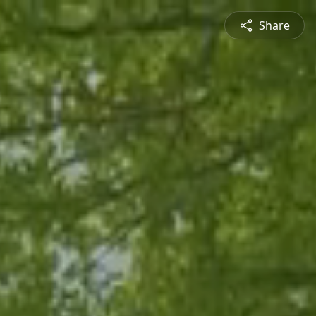
Share