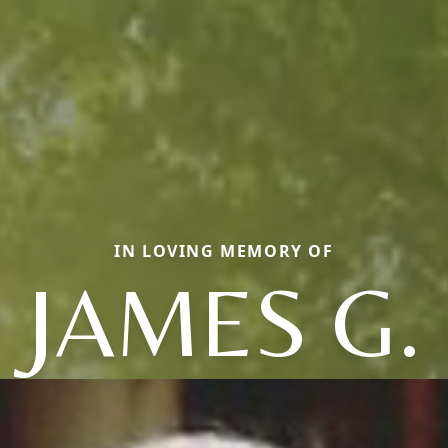
IN LOVING MEMORY OF
JAMES G.