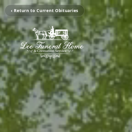
‹ Return to Current Obituaries