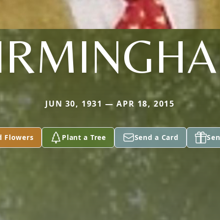
IRMINGH
JUN 30, 1931 — APR 18, 2015
d Flowers
Plant a Tree
Send a Card
Sen