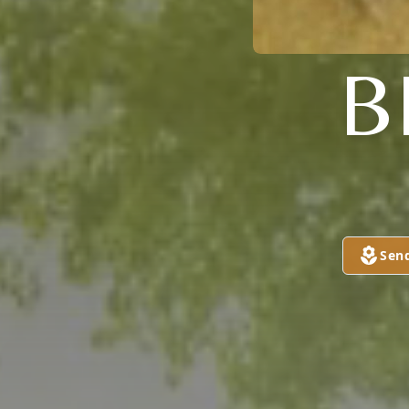
B
Sen