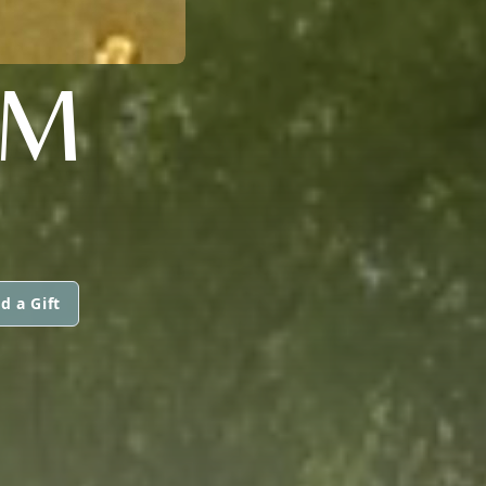
AM
d a Gift