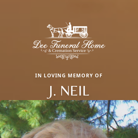
IN LOVING MEMORY OF
J. NEIL