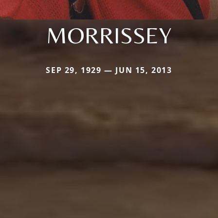
MORRISSEY
SEP 29, 1929 — JUN 15, 2013