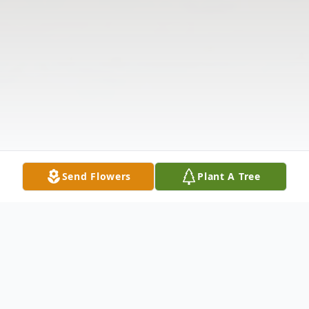
Send Flowers
Plant A Tree