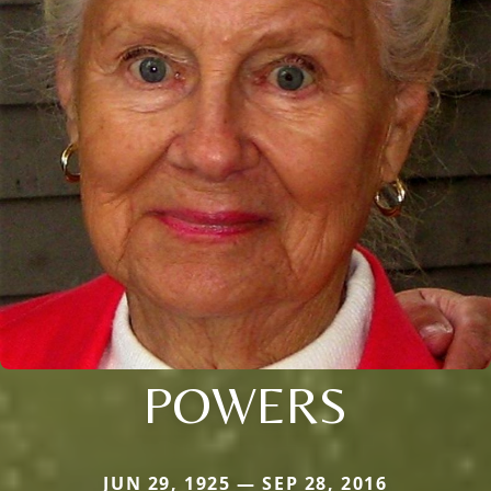
POWERS
JUN 29, 1925 — SEP 28, 2016