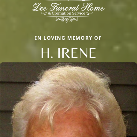
IN LOVING MEMORY OF
H. IRENE