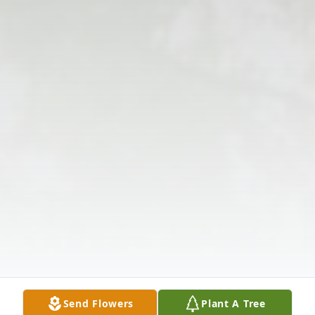
Send Flowers
Plant A Tree