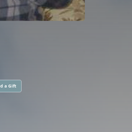
d a Gift