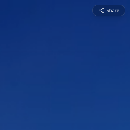
Share