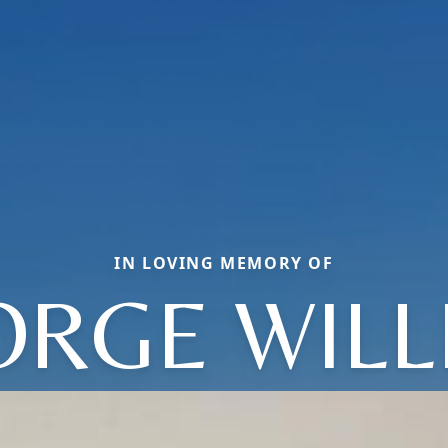
IN LOVING MEMORY OF
ORGE WILL