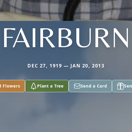
FAIRBURN
DEC 27, 1919 — JAN 20, 2013
d Flowers
Plant a Tree
Send a Card
Sen