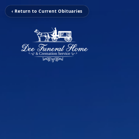
‹ Return to Current Obituaries