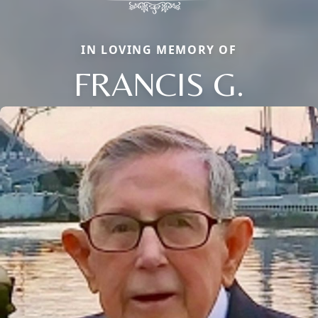
IN LOVING MEMORY OF
FRANCIS G.