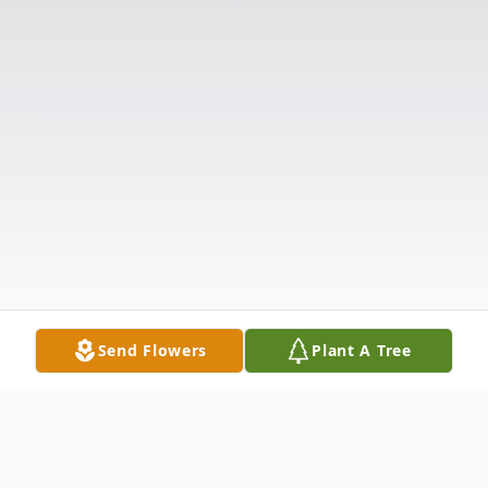
Send Flowers
Plant A Tree