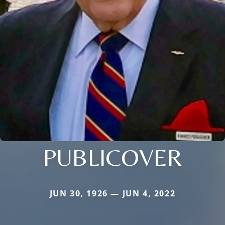
PUBLICOVER
JUN 30, 1926 — JUN 4, 2022