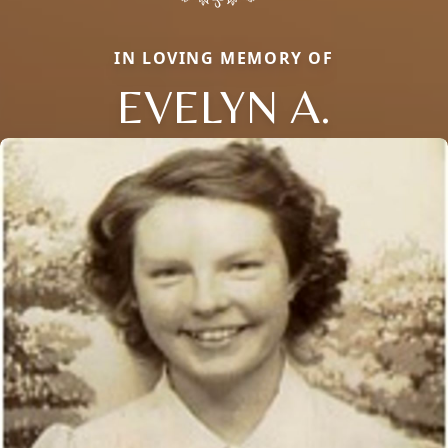
IN LOVING MEMORY OF
EVELYN A.