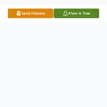
Send Flowers
Plant A Tree
Obituary
Evelyn A. (Butcher) Brannen, 92, of
Needham, Feb.12, 2014. Loving mother of
Albert Winget, Jr. of Dracut, Joyce Locklin
of Marlborough, Nancy Seitz and her