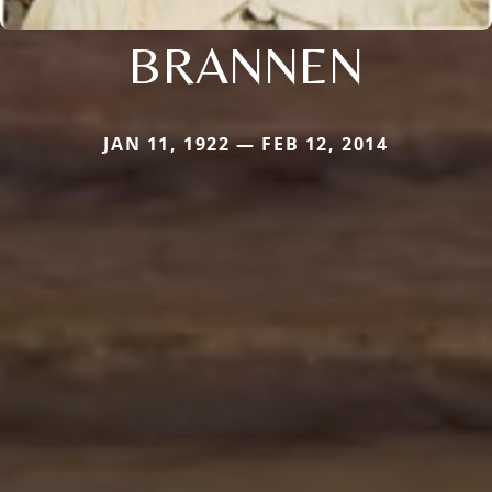
BRANNEN
JAN 11, 1922 — FEB 12, 2014